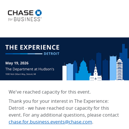
We've reached capacity for this event.
Thank you for your interest in The Experience:
Detroit - we have reached our capacity for this
event. For any additional questions, please contact
chase.for.business.events@chase.com
.