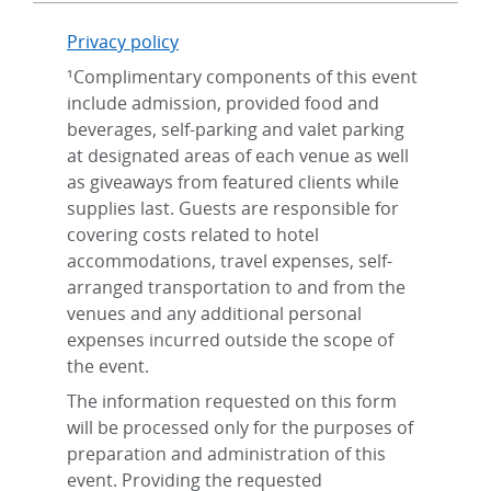
Privacy policy
¹Complimentary components of this event
include admission, provided food and
beverages, self-parking and valet parking
at designated areas of each venue as well
as giveaways from featured clients while
supplies last. Guests are responsible for
covering costs related to hotel
accommodations, travel expenses, self-
arranged transportation to and from the
venues and any additional personal
expenses incurred outside the scope of
the event.
The information requested on this form
will be processed only for the purposes of
preparation and administration of this
event. Providing the requested