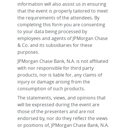
information will also assist us in ensuring
that the event is properly tailored to meet
the requirements of the attendees. By
completing this form you are consenting
to your data being processed by
employees and agents of JPMorgan Chase
& Co. and its subsidiaries for these
purposes.
JPMorgan Chase Bank, N.A. is not affiliated
with nor responsible for third party
products, nor is liable for, any claims of
injury or damage arising from the
consumption of such products.
The statements, views, and opinions that
will be expressed during the event are
those of the presenters and are not
endorsed by, nor do they reflect the views
or positions of, JPMorgan Chase Bank, N.A.