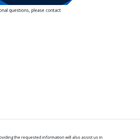
ional questions, please contact
viding the requested information will also assist us in