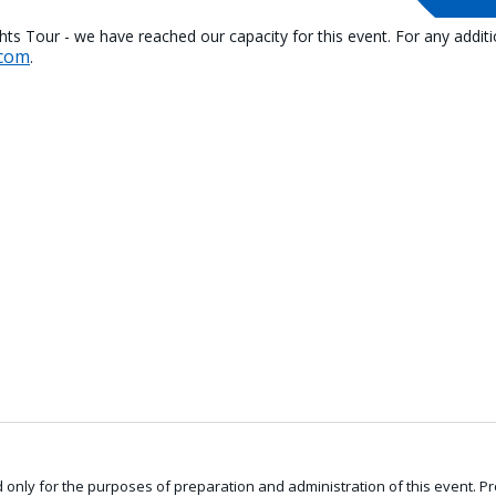
ghts Tour - we have reached our capacity for this event. For any addit
.com
.
only for the purposes of preparation and administration of this event. Pro