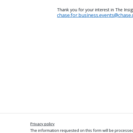
Thank you for your interest in The Insi
chase.for.business.events@chase
Privacy policy
The information requested on this form will be processed 