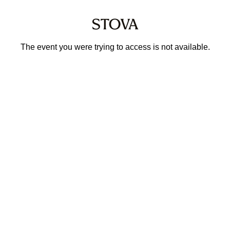
The event you were trying to access is not available.